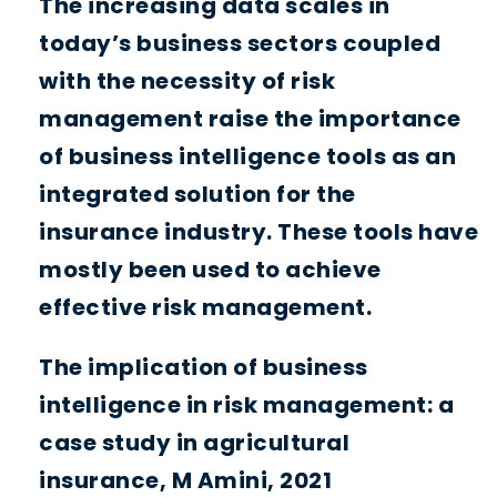
The increasing data scales in
today’s business sectors coupled
with the necessity of risk
management raise the importance
of business intelligence tools as an
integrated solution for the
insurance industry. These tools have
mostly been used to achieve
effective risk management.
The implication of business
intelligence in risk management: a
case study in agricultural
insurance, M Amini, 2021