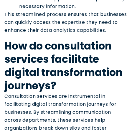
necessary information.
This streamlined process ensures that businesses
can quickly access the expertise they need to
enhance their data analytics capabilities.
How do consultation
services facilitate
digital transformation
journeys?
Consultation services are instrumental in
facilitating digital transformation journeys for
businesses. By streamlining communication
across departments, these services help
organizations break down silos and foster