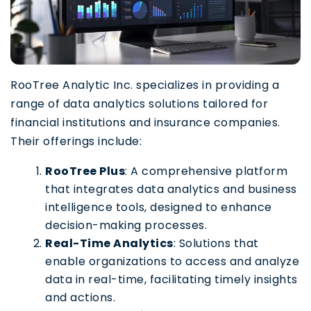
RooTree Analytic Inc. specializes in providing a
range of data analytics solutions tailored for
financial institutions and insurance companies.
Their offerings include:
RooTree Plus
: A comprehensive platform
that integrates data analytics and business
intelligence tools, designed to enhance
decision-making processes.
Real-Time Analytics
: Solutions that
enable organizations to access and analyze
data in real-time, facilitating timely insights
and actions.