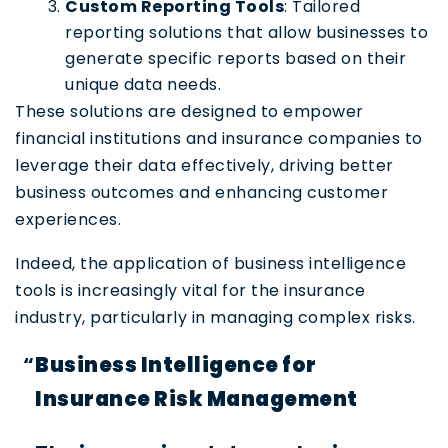
Custom Reporting Tools
: Tailored
reporting solutions that allow businesses to
generate specific reports based on their
unique data needs.
These solutions are designed to empower
financial institutions and insurance companies to
leverage their data effectively, driving better
business outcomes and enhancing customer
experiences.
Indeed, the application of business intelligence
tools is increasingly vital for the insurance
industry, particularly in managing complex risks.
Business Intelligence for
Insurance Risk Management