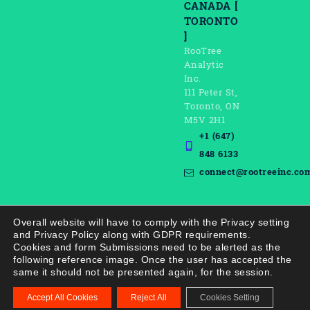
CANADA [
TORONTO
]
RooTree
Analytic
Inc.
111 Peter St,
Toronto, ON
M5V 2H1
+1 (647)
848 6133
connect@rootreeinc.co
Overall website will have to comply with the Privacy setting
and Privacy Policy along with GDPR requirements.
Cookies and form Submissions need to be alerted as the
following reference image. Once the user has accepted the
same it should not be presented again, for the session.
Copyright © 2021–
2026
Rootree AI. All rights reserved.
Accept All Cookies
Reject All
Cookies Setting