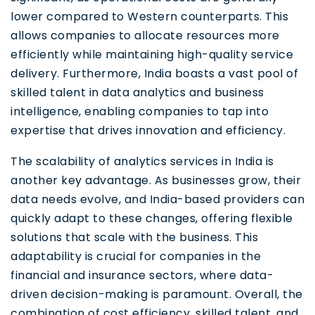
lower compared to Western counterparts. This
allows companies to allocate resources more
efficiently while maintaining high-quality service
delivery. Furthermore, India boasts a vast pool of
skilled talent in data analytics and business
intelligence, enabling companies to tap into
expertise that drives innovation and efficiency.
The scalability of analytics services in India is
another key advantage. As businesses grow, their
data needs evolve, and India-based providers can
quickly adapt to these changes, offering flexible
solutions that scale with the business. This
adaptability is crucial for companies in the
financial and insurance sectors, where data-
driven decision-making is paramount. Overall, the
combination of cost efficiency, skilled talent, and