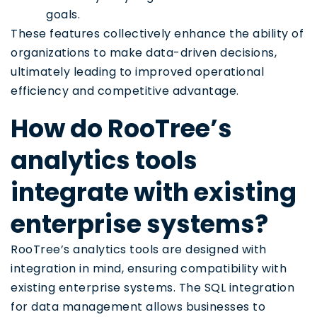
goals.
These features collectively enhance the ability of
organizations to make data-driven decisions,
ultimately leading to improved operational
efficiency and competitive advantage.
How do RooTree’s
analytics tools
integrate with existing
enterprise systems?
RooTree’s analytics tools are designed with
integration in mind, ensuring compatibility with
existing enterprise systems. The SQL integration
for data management allows businesses to