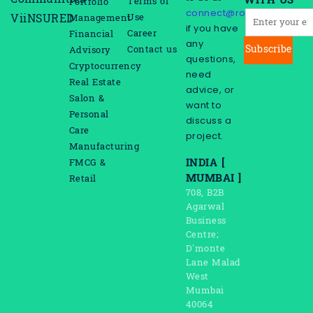
Communities
WITH US
Terms of
Portfolio
connect@rootreeinc.com
Use
ViiNSURED
Management
if you have
Career
Financial
any
Subscribe
Contact us
Advisory
questions,
Cryptocurrency
need
Real Estate
advice, or
Salon &
want to
Personal
discuss a
Care
project.
Manufacturing
INDIA [
FMCG &
MUMBAI ]
Retail
708, B2B
Agarwal
Business
Centre;
D’monte
Lane Malad
West
Mumbai
40064