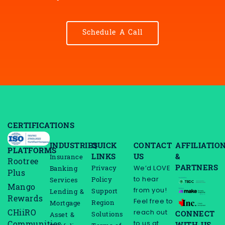
Schedule A Call
CERTIFICATIONS
INDUSTRIES
QUICK
CONTACT
AFFILIATIO
PLATFORMS
LINKS
US
&
Insurance
Rootree
PARTNERS
We’d LOVE
Privacy
Banking
Plus
to hear
Policy
Services
Mango
from you!
Support
Lending &
Rewards
Feel free to
Region
Mortgage
reach out
CHiiRO
CONNECT
Solutions
Asset &
to us at