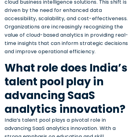
cloud business intelligence solutions. This shift is
driven by the need for enhanced data
accessibility, scalability, and cost-effectiveness.
Organizations are increasingly recognizing the
value of cloud-based analytics in providing real-
time insights that can inform strategic decisions
and improve operational efficiency.
What role does India’s
talent pool play in
advancing SaaS
analytics innovation?
India’s talent pool plays a pivotal role in
advancing SaaS analytics innovation. With a
strong emphasis on education and skill