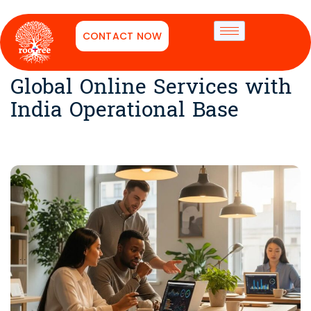
CONTACT NOW
Global Online Services with
India Operational Base