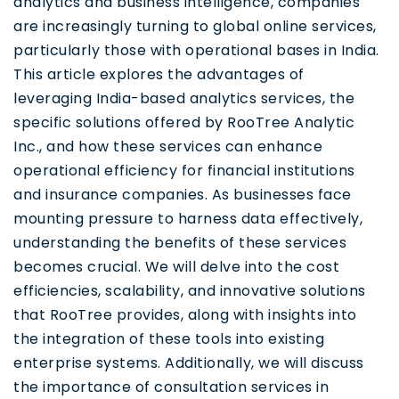
analytics and business intelligence, companies
are increasingly turning to global online services,
particularly those with operational bases in India.
This article explores the advantages of
leveraging India-based analytics services, the
specific solutions offered by RooTree Analytic
Inc., and how these services can enhance
operational efficiency for financial institutions
and insurance companies. As businesses face
mounting pressure to harness data effectively,
understanding the benefits of these services
becomes crucial. We will delve into the cost
efficiencies, scalability, and innovative solutions
that RooTree provides, along with insights into
the integration of these tools into existing
enterprise systems. Additionally, we will discuss
the importance of consultation services in