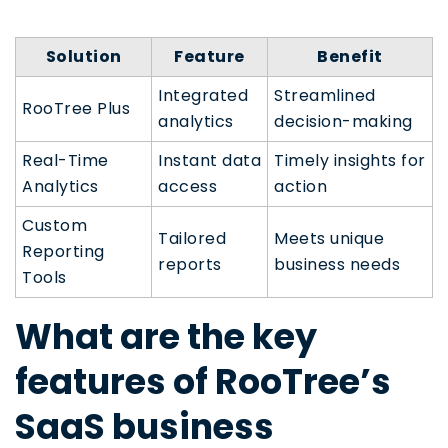
Solution
Feature
Benefit
Integrated
Streamlined
RooTree Plus
analytics
decision-making
Real-Time
Instant data
Timely insights for
Analytics
access
action
Custom
Tailored
Meets unique
Reporting
reports
business needs
Tools
What are the key
features of RooTree’s
SaaS business