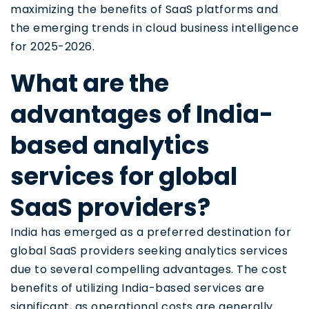
maximizing the benefits of SaaS platforms and
the emerging trends in cloud business intelligence
for 2025-2026.
What are the
advantages of India-
based analytics
services for global
SaaS providers?
India has emerged as a preferred destination for
global SaaS providers seeking analytics services
due to several compelling advantages. The cost
benefits of utilizing India-based services are
significant, as operational costs are generally