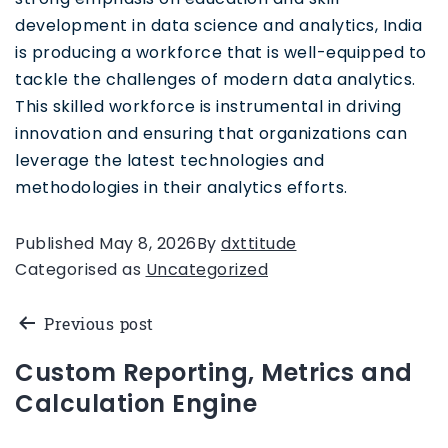
development in data science and analytics, India
is producing a workforce that is well-equipped to
tackle the challenges of modern data analytics.
This skilled workforce is instrumental in driving
innovation and ensuring that organizations can
leverage the latest technologies and
methodologies in their analytics efforts.
Published
May 8, 2026
By
dxttitude
Categorised as
Uncategorized
Previous post
Custom Reporting, Metrics and
Calculation Engine