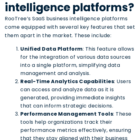
intelligence platforms?
RooTree’s SaaS business intelligence platforms
come equipped with several key features that set
them apart in the market. These include:
Unified Data Platform
: This feature allows
for the integration of various data sources
into a single platform, simplifying data
management and analysis.
Real-Time Analytics Capabilities
: Users
can access and analyze data as it is
generated, providing immediate insights
that can inform strategic decisions.
Performance Management Tools
: These
tools help organizations track their
performance metrics effectively, ensuring
that they stay aligned with their business