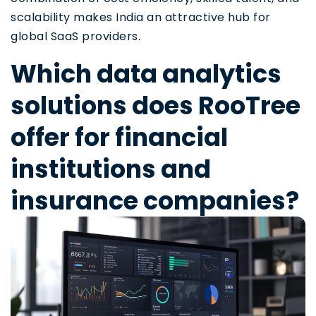
scalability makes India an attractive hub for
global SaaS providers.
Which data analytics
solutions does RooTree
offer for financial
institutions and
insurance companies?