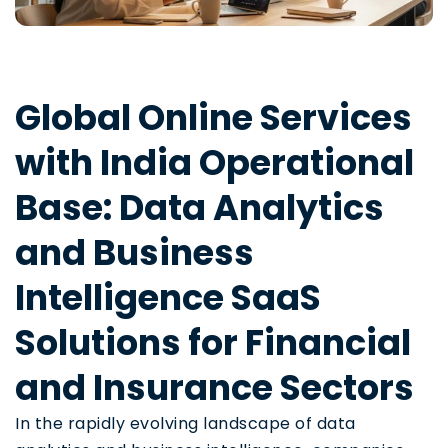
Global Online Services
with India Operational
Base: Data Analytics
and Business
Intelligence SaaS
Solutions for Financial
and Insurance Sectors
In the rapidly evolving landscape of data