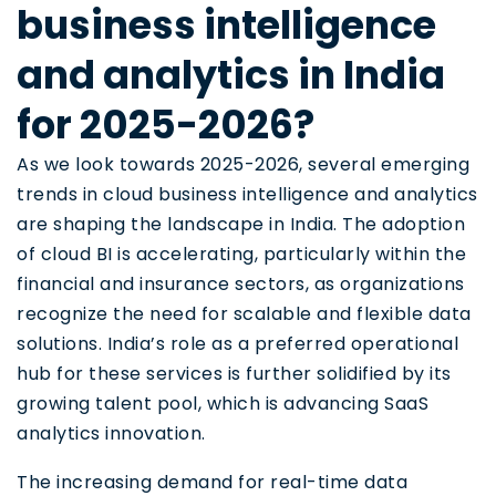
business intelligence
and analytics in India
for 2025-2026?
As we look towards 2025-2026, several emerging
trends in cloud business intelligence and analytics
are shaping the landscape in India. The adoption
of cloud BI is accelerating, particularly within the
financial and insurance sectors, as organizations
recognize the need for scalable and flexible data
solutions. India’s role as a preferred operational
hub for these services is further solidified by its
growing talent pool, which is advancing SaaS
analytics innovation.
The increasing demand for real-time data