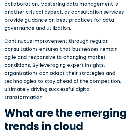
collaboration. Mastering data management is
another critical aspect, as consultation services
provide guidance on best practices for data
governance and utilization.
Continuous improvement through regular
consultations ensures that businesses remain
agile and responsive to changing market
conditions. By leveraging expert insights,
organizations can adapt their strategies and
technologies to stay ahead of the competition,
ultimately driving successful digital
transformation.
What are the emerging
trends in cloud