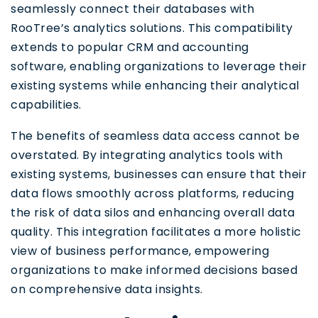
seamlessly connect their databases with
RooTree’s analytics solutions. This compatibility
extends to popular CRM and accounting
software, enabling organizations to leverage their
existing systems while enhancing their analytical
capabilities.
The benefits of seamless data access cannot be
overstated. By integrating analytics tools with
existing systems, businesses can ensure that their
data flows smoothly across platforms, reducing
the risk of data silos and enhancing overall data
quality. This integration facilitates a more holistic
view of business performance, empowering
organizations to make informed decisions based
on comprehensive data insights.