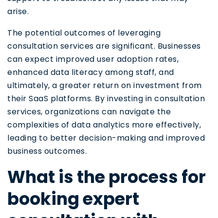
arise.
The potential outcomes of leveraging
consultation services are significant. Businesses
can expect improved user adoption rates,
enhanced data literacy among staff, and
ultimately, a greater return on investment from
their SaaS platforms. By investing in consultation
services, organizations can navigate the
complexities of data analytics more effectively,
leading to better decision-making and improved
business outcomes.
What is the process for
booking expert