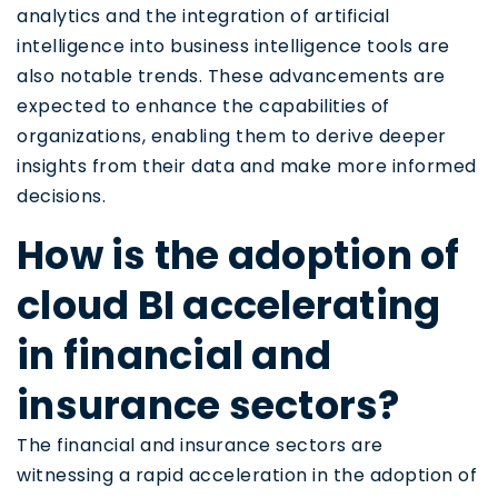
analytics and the integration of artificial
intelligence into business intelligence tools are
also notable trends. These advancements are
expected to enhance the capabilities of
organizations, enabling them to derive deeper
insights from their data and make more informed
decisions.
How is the adoption of
cloud BI accelerating
in financial and
insurance sectors?
The financial and insurance sectors are
witnessing a rapid acceleration in the adoption of