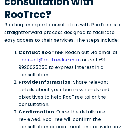
consultation with
RooTree?
Booking an expert consultation with RooTree is a
straightforward process designed to facilitate
easy access to their services. The steps include:
Contact RooTree
: Reach out via email at
connect@rootreeinc.com
or call +91
9920025850 to express interest in a
consultation.
Provide Information
: Share relevant
details about your business needs and
objectives to help RooTree tailor the
consultation.
Confirmation
: Once the details are
reviewed, RooTree will confirm the
consultation appointment and provide any