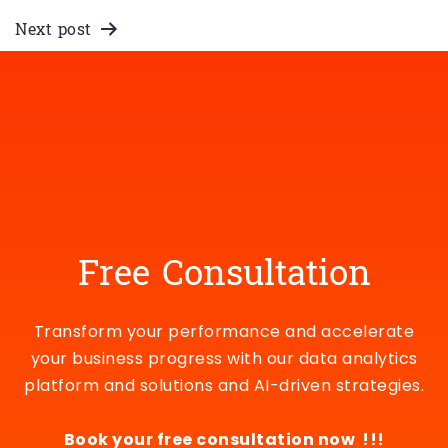
Next post
SaaS Go-To-Market and
Revenue Analytics Use Cases
Free Consultation
Transform your performance and accelerate
your business progress with our data analytics
platform and solutions and AI-driven strategies.
Book your free consultation now !!!