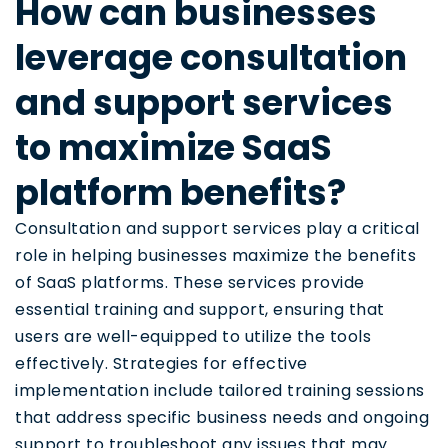
How can businesses
leverage consultation
and support services
to maximize SaaS
platform benefits?
Consultation and support services play a critical
role in helping businesses maximize the benefits
of SaaS platforms. These services provide
essential training and support, ensuring that
users are well-equipped to utilize the tools
effectively. Strategies for effective
implementation include tailored training sessions
that address specific business needs and ongoing
support to troubleshoot any issues that may