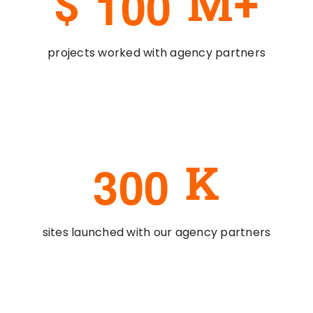
1
0
0
$
M+
projects worked with agency partners
3
0
0
K
sites launched with our agency partners