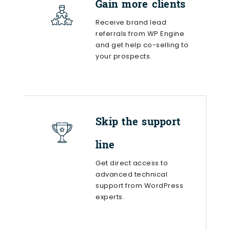
Gain more clients
Receive brand lead
referrals from WP Engine
and get help co-selling to
your prospects.
Skip the support
line
Get direct access to
advanced technical
support from WordPress
experts.