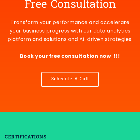
Free Consultation
Transform your performance and accelerate
your business progress with our data analytics
platform and solutions and AI-driven strategies.
Book your free consultation now !!!
Schedule A Call
CERTIFICATIONS