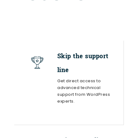
Skip the support
line
Get direct access to
advanced technical
support from WordPress
experts.