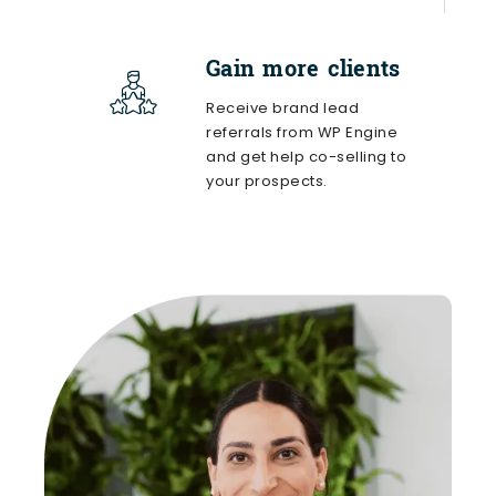
Gain more clients
Receive brand lead
referrals from WP Engine
and get help co-selling to
your prospects.