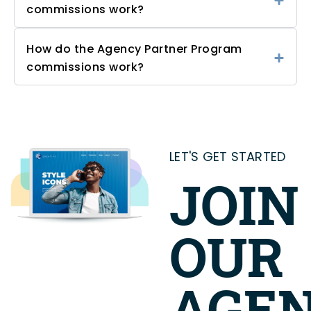
commissions work?
How do the Agency Partner Program
commissions work?
LET'S GET STARTED
JOIN
OUR