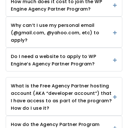
How much does it cost to join the WP
Engine Agency Partner Program?
Why can’t I use my personal email
(@gmail.com, @yahoo.com, etc) to
apply?
Do I need a website to apply to WP
Engine’s Agency Partner Program?
What is the Free Agency Partner hosting
account (AKA “developer account”) that
I have access to as part of the program?
How do I use it?
How do the Agency Partner Program