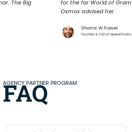
for the far World of Grammar. The Big
Oxmox advised her
Shams W.Pawel
Founder & CEO of XpeedStudio
AGENCY PARTNER PROGRAM
FAQ