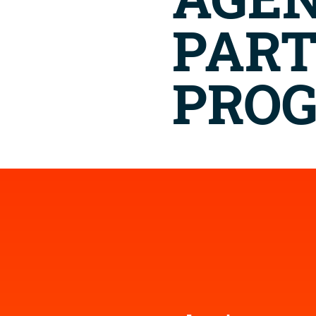
AGE
PAR
PRO