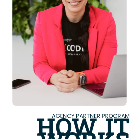
AGENCY PARTNER PROGRAM
HOW IT