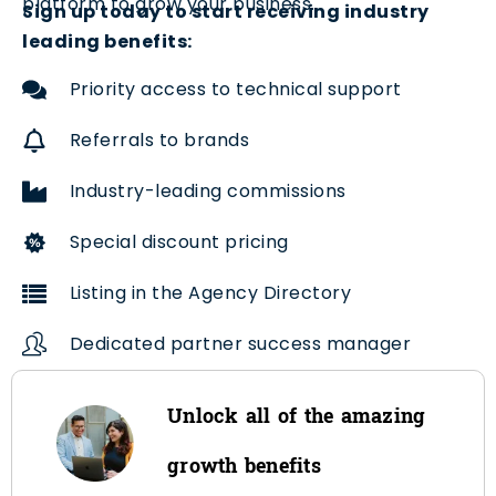
platform to grow your business.
Sign up today to start receiving industry
leading benefits:
Priority access to technical support
Referrals to brands
Industry-leading commissions
Special discount pricing
Listing in the Agency Directory
Dedicated partner success manager
Unlock all of the amazing
growth benefits