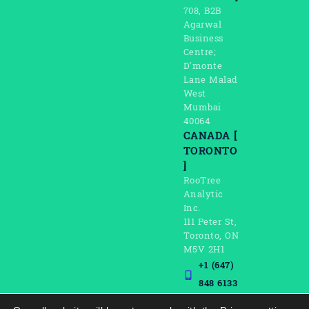
708, B2B
Agarwal
Business
Centre;
D’monte
Lane Malad
West
Mumbai
40064
CANADA [
TORONTO
]
RooTree
Analytic
Inc.
111 Peter St,
Toronto, ON
M5V 2H1
+1 (647)
848 6133
connect@rootreeinc.co