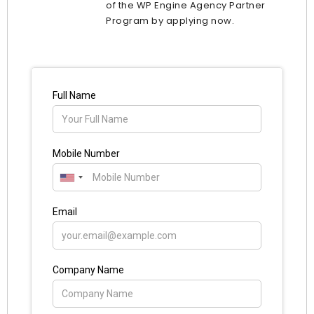
of the WP Engine Agency Partner
Program by applying now.