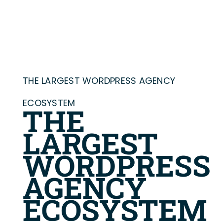
THE LARGEST WORDPRESS AGENCY
ECOSYSTEM
THE
LARGEST
WORDPRESS
AGENCY
ECOSYSTEM