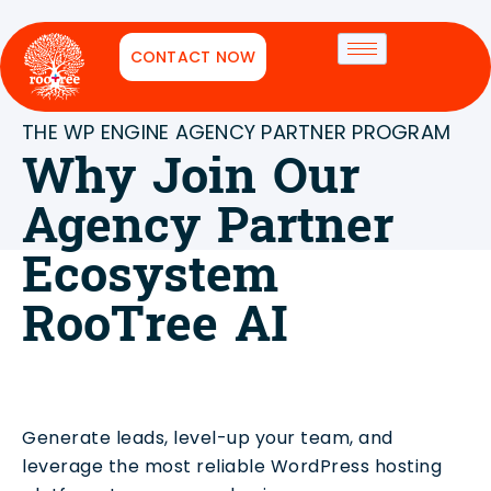
CONTACT NOW
THE WP ENGINE AGENCY PARTNER PROGRAM
Why Join Our
Agency Partner
Ecosystem
RooTree AI
Generate leads, level-up your team, and
leverage the most reliable WordPress hosting