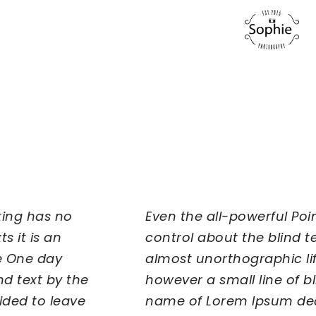
Even the all-powerful Pointing has no
control about the blind texts it is an
almost unorthographic life One day
however a small line of blind text by the
name of Lorem Ipsum decided to leave