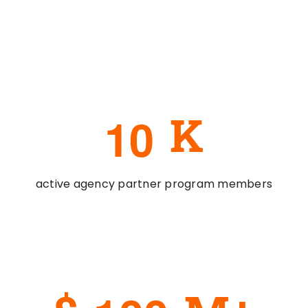
1
0
K
active agency partner program members