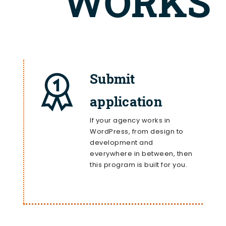
WORKS
Submit
application
If your agency works in
WordPress, from design to
development and
everywhere in between, then
this program is built for you.