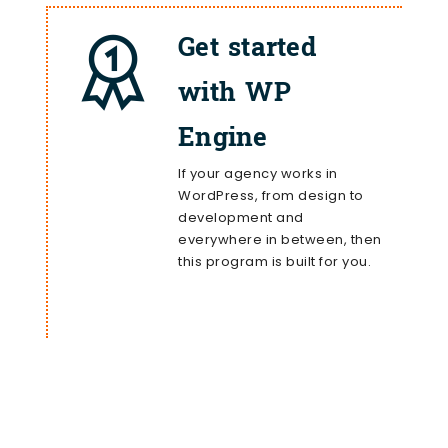
Get started
with WP
Engine
If your agency works in
WordPress, from design to
development and
everywhere in between, then
this program is built for you.