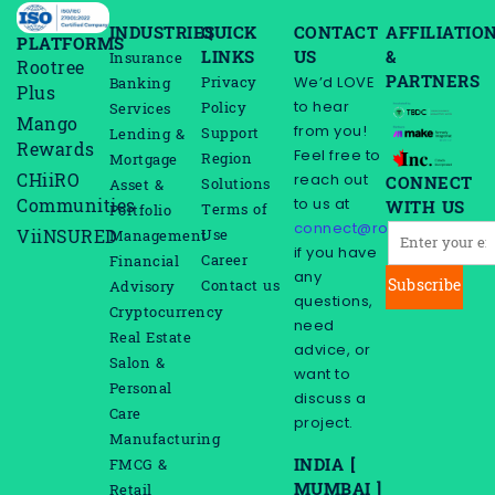
INDUSTRIES
QUICK
CONTACT
AFFILIATIO
PLATFORMS
LINKS
US
&
Insurance
Rootree
PARTNERS
We’d LOVE
Privacy
Banking
Plus
to hear
Policy
Services
Mango
from you!
Support
Lending &
Rewards
Feel free to
Region
Mortgage
reach out
CHiiRO
CONNECT
Solutions
Asset &
to us at
Communities
WITH US
Terms of
Portfolio
connect@rootreeinc.com
Use
ViiNSURED
Management
if you have
Career
Financial
any
Subscribe
Contact us
Advisory
questions,
Cryptocurrency
need
Real Estate
advice, or
Salon &
want to
Personal
discuss a
Care
project.
Manufacturing
INDIA [
FMCG &
MUMBAI ]
Retail