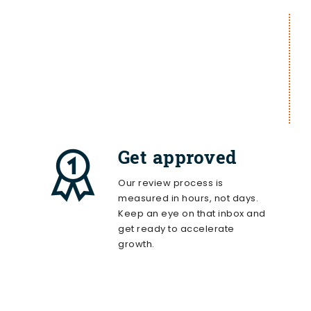
Get approved
Our review process is
measured in hours, not days.
Keep an eye on that inbox and
get ready to accelerate
growth.