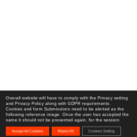
Overall website will have to comply with the Privacy setting
and Privacy Policy along with GDPR requirements.
Cookies and form Submissions need to be alerted as the
following reference image. Once the user has accepted the
same it should not be presented again, for the session.
Accept All Cookies
Reject All
Cookies Setting