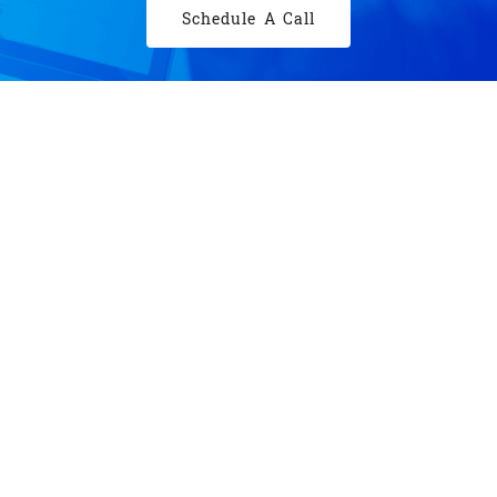
Schedule A Call