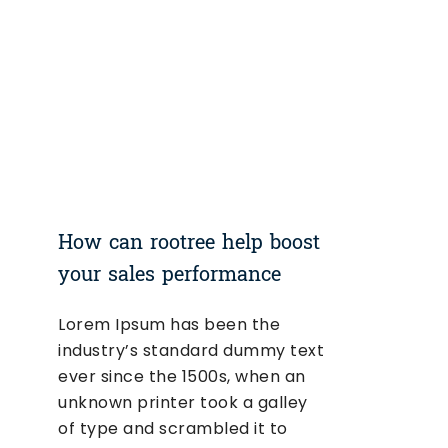
How can rootree help boost
your sales performance
Lorem Ipsum has been the
industry’s standard dummy text
ever since the 1500s, when an
unknown printer took a galley
of type and scrambled it to