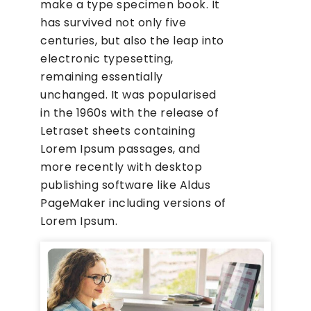
make a type specimen book. It
has survived not only five
centuries, but also the leap into
electronic typesetting,
remaining essentially
unchanged. It was popularised
in the 1960s with the release of
Letraset sheets containing
Lorem Ipsum passages, and
more recently with desktop
publishing software like Aldus
PageMaker including versions of
Lorem Ipsum.