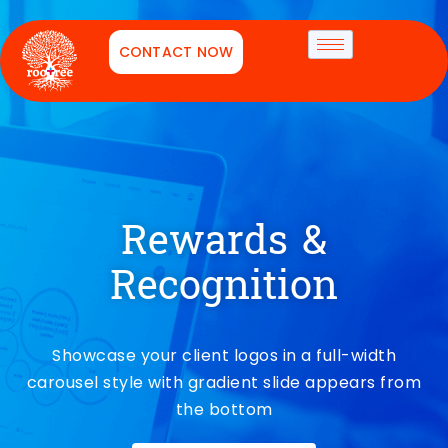
CONTACT NOW
Rewards &
Recognition
Showcase your client logos in a full-width
carousel style with gradient slide appears from
the bottom